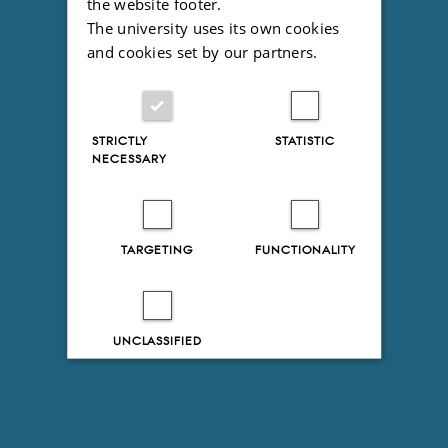
the website footer.
The university uses its own cookies
and cookies set by our partners.
STRICTLY
STATISTIC
NECESSARY
TARGETING
FUNCTIONALITY
UNCLASSIFIED
Decline all
Accept all
Read more about cookies