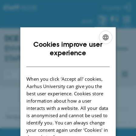
STAFF
.AU.DK
My profile
AU.DK
SYSTEM
FIND
MENU
DCE
- DANISH CENTRE FOR
Cookies improve user
ENVIRONMENT AND ENERGY –
Dansk
ENGLISH
experience
STAFF
DANISH
When you click 'Accept all' cookies,
Aarhus University can give you the
best user experience. Cookies store
information about how a user
interacts with a website. All your data
is anonymised and cannot be used to
Revised 04.10.2021
identify you. You can always change
91286 / i31
your consent again under ‘Cookies' in