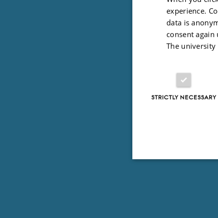
experience. Co
data is anonym
consent again 
The university
STRICTLY NECESSARY
Strictly necessary