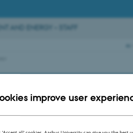
NT AND ENERGY – STAFF
AU
2021
ookies improve user experien
 'Accept all' cookies, Aarhus University can give you the best u