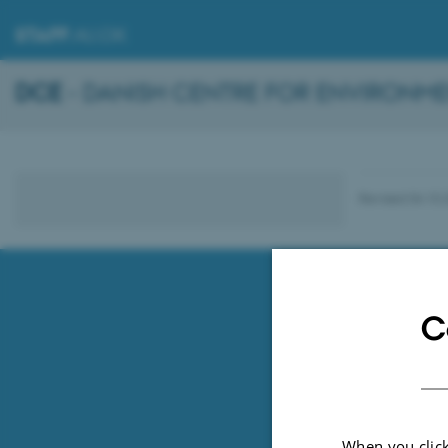
STAFF
.AU.DK
DCE
- DANISH CENTRE FOR ENVIRONME
Revised 04.10.
C
When you click