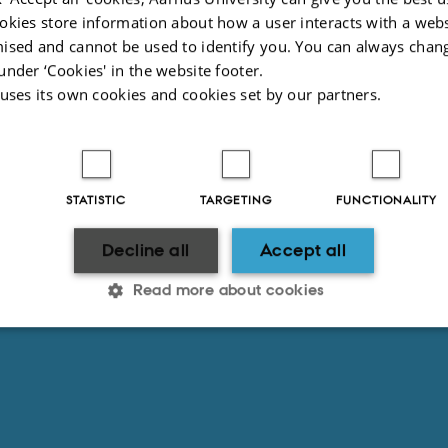
okies store information about how a user interacts with a webs
ised and cannot be used to identify you. You can always chan
under ‘Cookies' in the website footer.
 uses its own cookies and cookies set by our partners.
STATISTIC
TARGETING
FUNCTIONALITY
Decline all
Accept all
Read more about cookies
Statistic
Targeting
Functionality