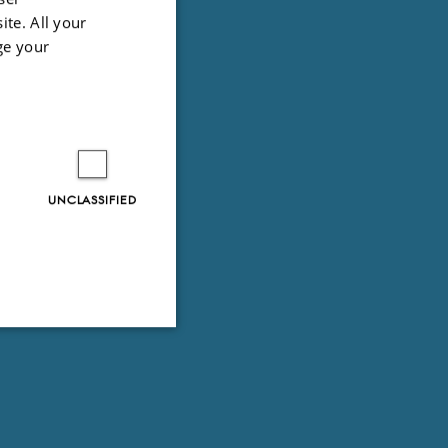
ite. All your
ge your
UNCLASSIFIED
Unclassified