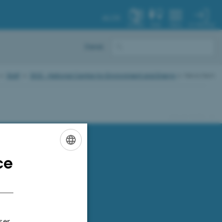
AU.DK
MY PROFILE
SYSTEM
FIND
MENU
Dansk
Staff
DCE - National Centre for Environment and Energy
News item
91286 / i31
ce
ENGLISH
DANISH
ser