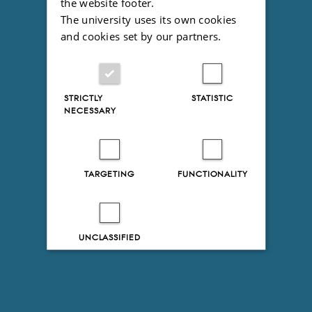
the website footer.
The university uses its own cookies
and cookies set by our partners.
STRICTLY
STATISTIC
NECESSARY
TARGETING
FUNCTIONALITY
UNCLASSIFIED
Decline all
Accept all
Read more about cookies