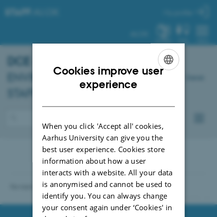
STAFF
.AU.DK
My profile
AU.DK
SYSTEM
FIND
MENU
DCE
- DANISH CENTRE FOR
Cookies improve user
ENVIRONMENT AND ENERGY –
Dansk
ENGLISH
experience
STAFF
DANISH
When you click 'Accept all' cookies,
Aarhus University can give you the
best user experience. Cookies store
information about how a user
interacts with a website. All your data
is anonymised and cannot be used to
Revised 04.10.2021
identify you. You can always change
91286 / i31
your consent again under ‘Cookies' in