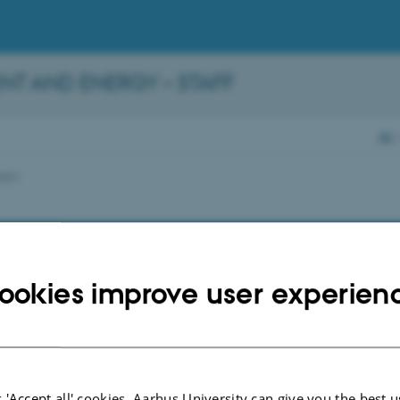
NT AND ENERGY – STAFF
AU
2021
ookies improve user experien
 'Accept all' cookies, Aarhus University can give you the best u