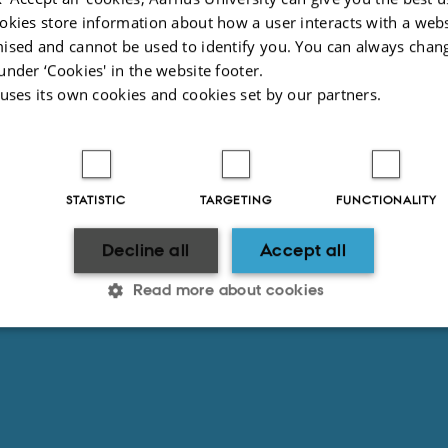
okies store information about how a user interacts with a webs
ised and cannot be used to identify you. You can always chan
under ‘Cookies' in the website footer.
 uses its own cookies and cookies set by our partners.
STATISTIC
TARGETING
FUNCTIONALITY
Decline all
Accept all
Read more about cookies
Statistic
Targeting
Functionality