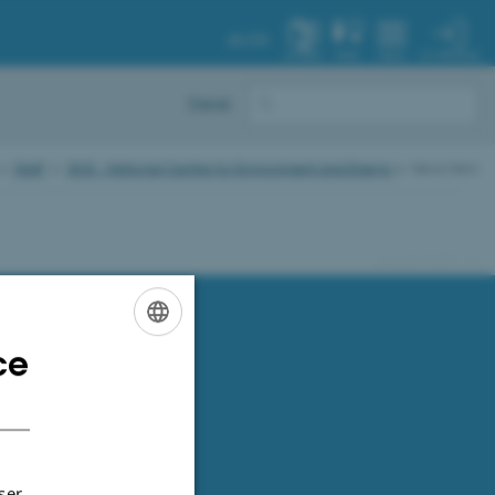
AU.DK
MY PROFILE
SYSTEM
FIND
MENU
Dansk
Staff
DCE - National Centre for Environment and Energy
News item
91286 / i31
ce
ENGLISH
DANISH
ser