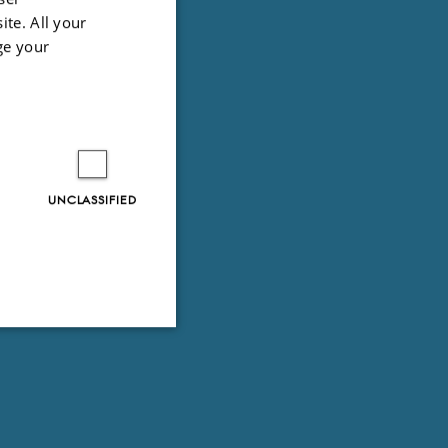
ite. All your
ge your
UNCLASSIFIED
Unclassified