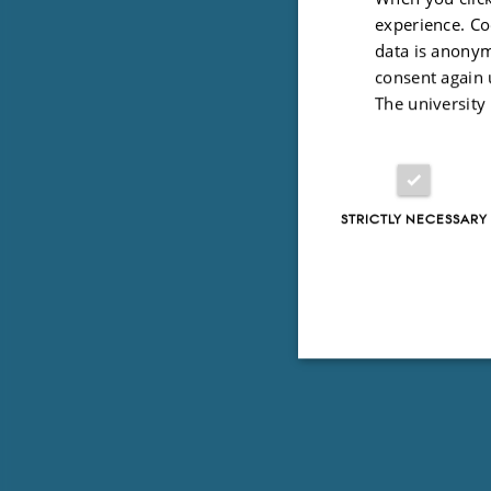
experience. Co
data is anonym
consent again 
The university
STRICTLY NECESSARY
Strictly necessary