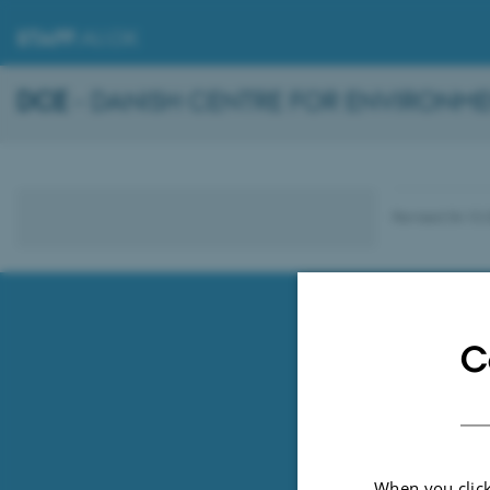
STAFF
.AU.DK
DCE
- DANISH CENTRE FOR ENVIRONME
Revised 04.10.
C
When you click